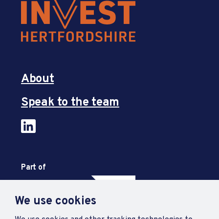
About
Speak to the team
Part of
We use cookies