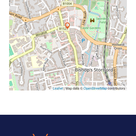
Leaflet
| Map data ©
OpenStreetMap
contributors