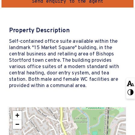
Send enquiry to the agent
Property Description
Self-contained office suite available within the
landmark "15 Market Square" building, in the
central business and retailing area of Bishops
Stortford town centre. The building provides
various office suites of a modern standard with
central heating, door entry system, and tea
station. Both male and female WC facilities are
provided within a communal area.
+
−