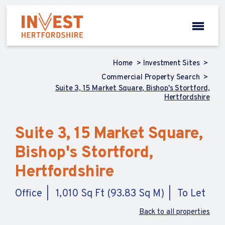
Home
Investment Sites
Commercial Property Search
Suite 3, 15 Market Square, Bishop's Stortford,
Hertfordshire
Suite 3, 15 Market Square,
Bishop's Stortford,
Hertfordshire
Office
1,010 Sq Ft (93.83 Sq M)
To Let
Back to all properties