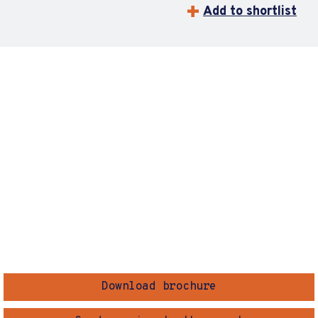
Add to shortlist
Download brochure