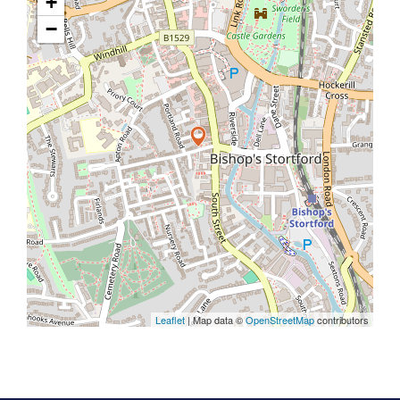
+
−
Leaflet
| Map data ©
OpenStreetMap
contributors