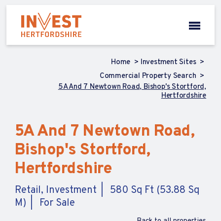
Home
Investment Sites
Commercial Property Search
5A And 7 Newtown Road, Bishop's Stortford,
Hertfordshire
5A And 7 Newtown Road,
Bishop's Stortford,
Hertfordshire
Retail, Investment
580 Sq Ft (53.88 Sq
M)
For Sale