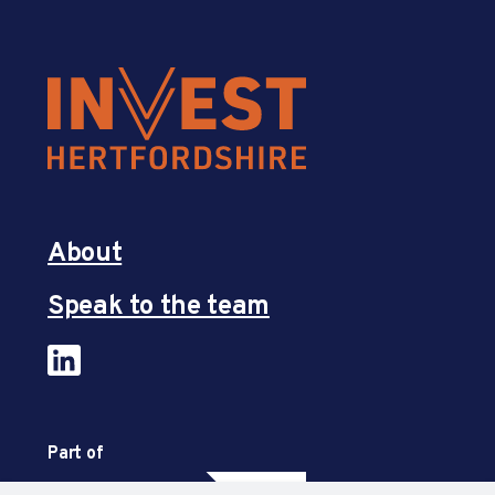
About
Speak to the team
Part of