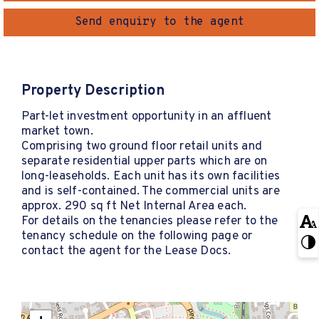
Send enquiry to the agent
Property Description
Part-let investment opportunity in an affluent
market town.
Comprising two ground floor retail units and
separate residential upper parts which are on
long-leaseholds. Each unit has its own facilities
and is self-contained. The commercial units are
approx. 290 sq ft Net Internal Area each.
For details on the tenancies please refer to the
tenancy schedule on the following page or
contact the agent for the Lease Docs.