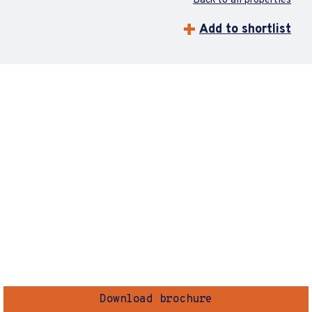
Back to all properties
Add to shortlist
Download brochure