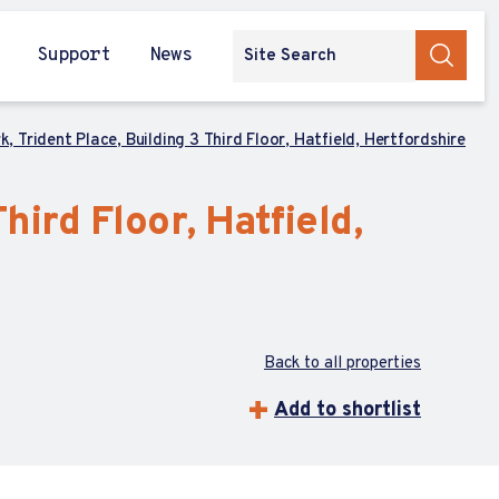
Support
News
k, Trident Place, Building 3 Third Floor, Hatfield, Hertfordshire
hird Floor, Hatfield,
Back to all properties
Add to shortlist