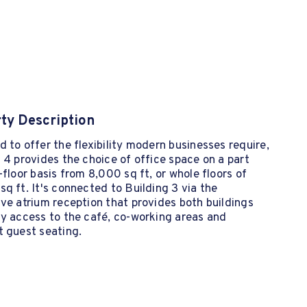
ty Description
 to offer the flexibility modern businesses require,
 4 provides the choice of office space on a part
-floor basis from 8,000 sq ft, or whole floors of
q ft. It's connected to Building 3 via the
ve atrium reception that provides both buildings
y access to the café, co-working areas and
t guest seating.