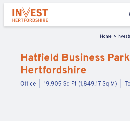
Home
Inves
Hatfield Business Park,
Hertfordshire
Office
19,905 Sq Ft (1,849.17 Sq M)
To