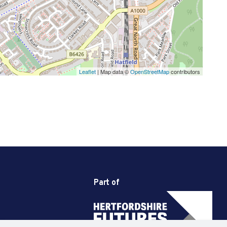
Leaflet
| Map data ©
OpenStreetMap
contributors
Part of