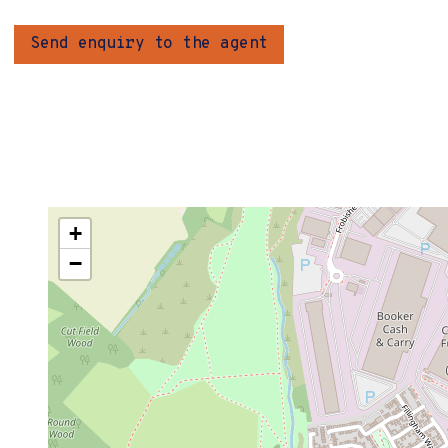
Send enquiry to the agent
+
−