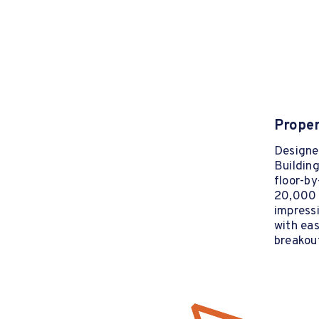
Proper
Designed
Building
floor-by
20,000 s
impressi
with eas
breakou