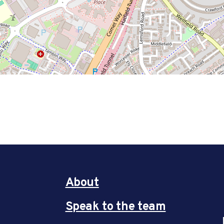
About
Speak to the team