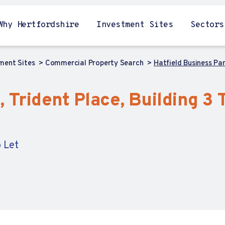
Why Hertfordshire
Investment Sites
Sectors
tment Sites
Commercial Property Search
Hatfield Business Par
 Trident Place, Building 3 T
 Let