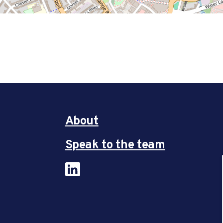
About
Speak to the team