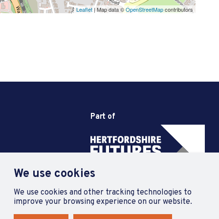
Leaflet
| Map data ©
OpenStreetMap
contributors
Part of
We use cookies
We use cookies and other tracking technologies to
improve your browsing experience on our website.