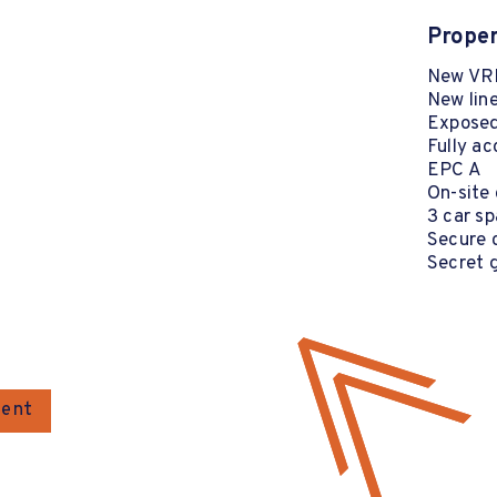
Proper
New VRF
New lin
Exposed
Fully ac
EPC A
On-site 
3 car s
Secure c
Secret 
gent