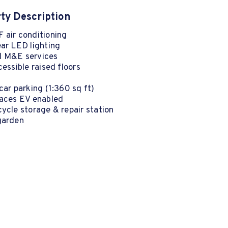
ty Description
 air conditioning
ear LED lighting
 M&E services
cessible raised floors
car parking (1:360 sq ft)
paces EV enabled
ycle storage & repair station
garden