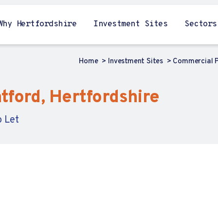
Why Hertfordshire
Investment Sites
Sectors
Home
Investment Sites
Commercial P
tford, Hertfordshire
o Let