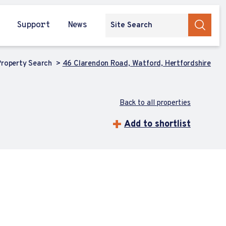
Support
News
roperty Search
46 Clarendon Road, Watford, Hertfordshire
Back to all properties
Add to shortlist