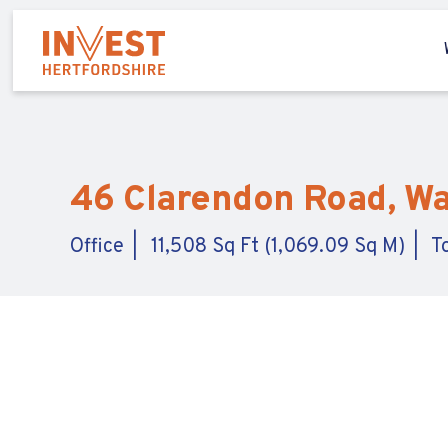
46 Clarendon Road, Wa
Office
11,508 Sq Ft (1,069.09 Sq M)
T