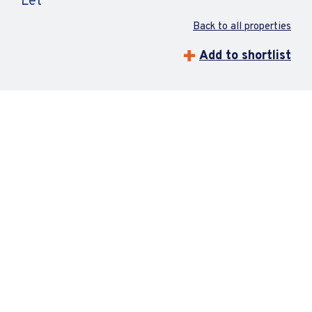
Let
Back to all properties
Add to shortlist