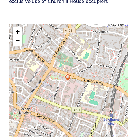
exclusive use of Churchill House occupiers.
+
−