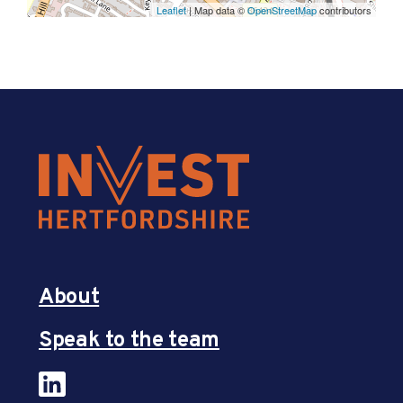
Leaflet
| Map data ©
OpenStreetMap
contributors
About
Speak to the team