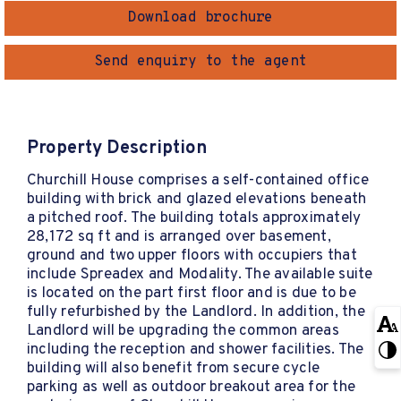
Download brochure
Send enquiry to the agent
Property Description
Churchill House comprises a self-contained office
building with brick and glazed elevations beneath
a pitched roof. The building totals approximately
28,172 sq ft and is arranged over basement,
ground and two upper floors with occupiers that
include Spreadex and Modality. The available suite
is located on the part first floor and is due to be
fully refurbished by the Landlord. In addition, the
Landlord will be upgrading the common areas
including the reception and shower facilities. The
building will also benefit from secure cycle
parking as well as outdoor breakout area for the