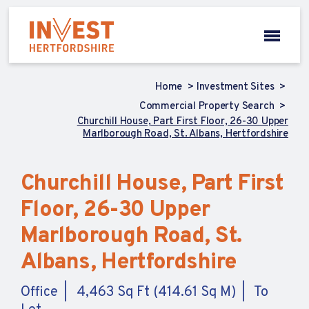
Home
Investment Sites
Commercial Property Search
Churchill House, Part First Floor, 26-30 Upper
Marlborough Road, St. Albans, Hertfordshire
Churchill House, Part First
Floor, 26-30 Upper
Marlborough Road, St.
Albans, Hertfordshire
Office
4,463 Sq Ft (414.61 Sq M)
To