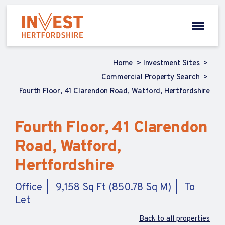
Home
Investment Sites
Commercial Property Search
Fourth Floor, 41 Clarendon Road, Watford, Hertfordshire
Fourth Floor, 41 Clarendon
Road, Watford,
Hertfordshire
Office
9,158 Sq Ft (850.78 Sq M)
To
Let
Back to all properties