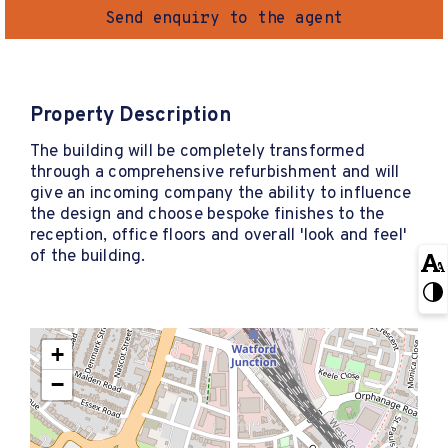
Send enquiry to the agent
Property Description
The building will be completely transformed
through a comprehensive refurbishment and will
give an incoming company the ability to influence
the design and choose bespoke finishes to the
reception, office floors and overall 'look and feel'
of the building.
+
−