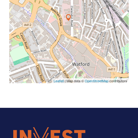
Leaflet
| Map data ©
OpenStreetMap
contributors