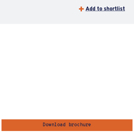
Add to shortlist
Download brochure