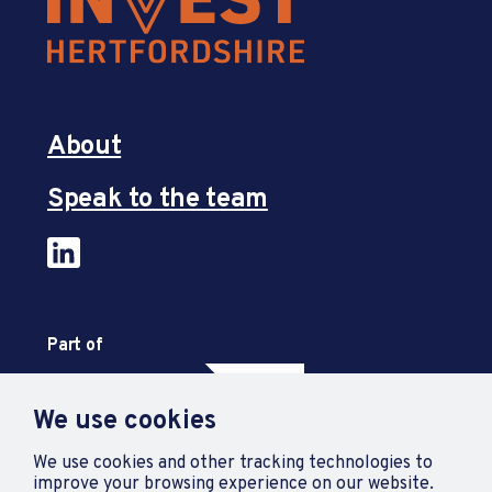
About
Speak to the team
Part of
We use cookies
We use cookies and other tracking technologies to
improve your browsing experience on our website.