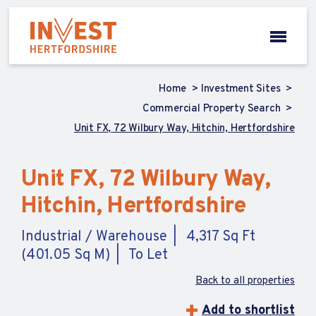
Home
Investment Sites
Commercial Property Search
Unit FX, 72 Wilbury Way, Hitchin, Hertfordshire
Unit FX, 72 Wilbury Way,
Hitchin, Hertfordshire
Industrial / Warehouse
4,317 Sq Ft
(401.05 Sq M)
To Let
Back to all properties
Add to shortlist