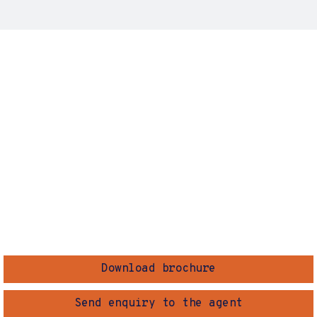
Download brochure
Send enquiry to the agent