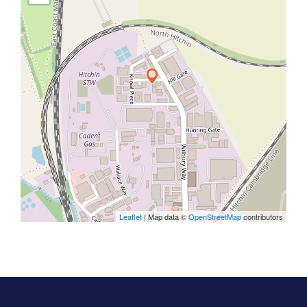
Leaflet
| Map data ©
OpenStreetMap
contributors