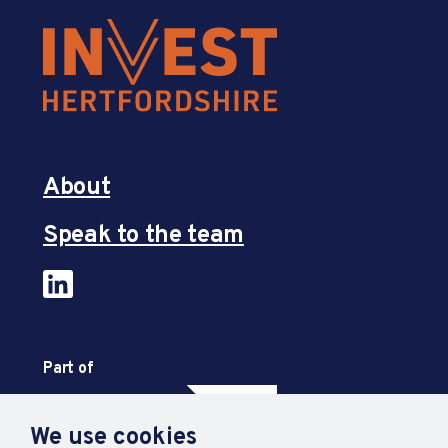
About
Speak to the team
Part of
We use cookies