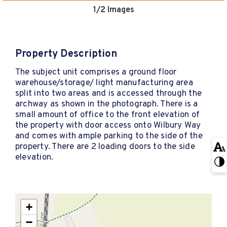
1
/2 Images
Property Description
The subject unit comprises a ground floor
warehouse/storage/ light manufacturing area
split into two areas and is accessed through the
archway as shown in the photograph. There is a
small amount of office to the front elevation of
the property with door access onto Wilbury Way
and comes with ample parking to the side of the
property. There are 2 loading doors to the side
elevation.
+
−