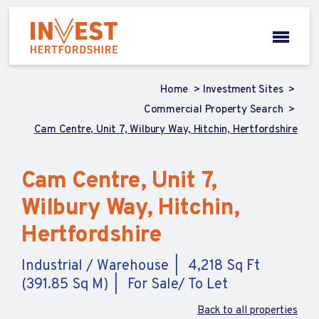
Home
Investment Sites
Commercial Property Search
Cam Centre, Unit 7, Wilbury Way, Hitchin, Hertfordshire
Cam Centre, Unit 7,
Wilbury Way, Hitchin,
Hertfordshire
Industrial / Warehouse
4,218 Sq Ft
(391.85 Sq M)
For Sale/ To Let
Back to all properties