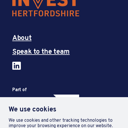
About
Speak to the team
Part of
We use cookies
We use cookies and other tracking technologies to
improve your browsing experience on our website.