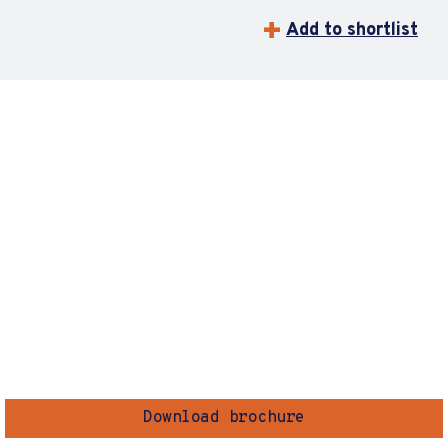
Add to shortlist
Download brochure