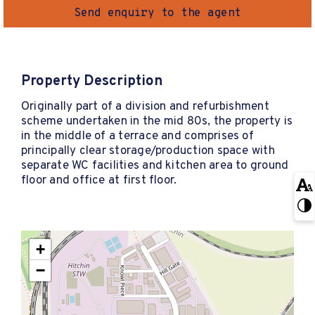
Send enquiry to the agent
Property Description
Originally part of a division and refurbishment
scheme undertaken in the mid 80s, the property is
in the middle of a terrace and comprises of
principally clear storage/production space with
separate WC facilities and kitchen area to ground
floor and office at first floor.
+
−