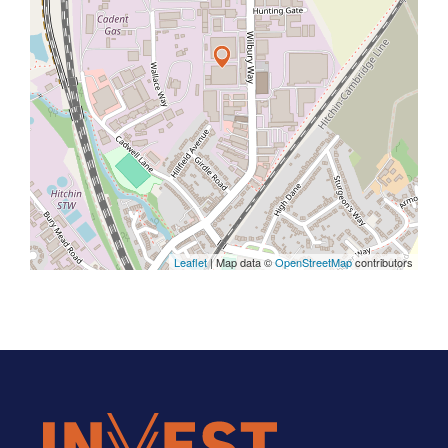
Leaflet
| Map data ©
OpenStreetMap
contributors