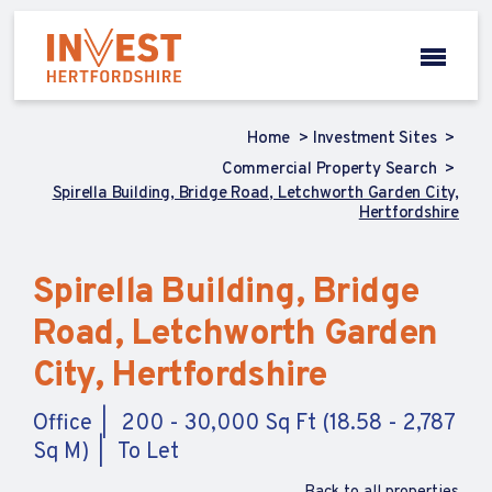
Home
Investment Sites
Commercial Property Search
Spirella Building, Bridge Road, Letchworth Garden City,
Hertfordshire
Spirella Building, Bridge
Road, Letchworth Garden
City, Hertfordshire
Office
200 - 30,000 Sq Ft (18.58 - 2,787
Sq M)
To Let