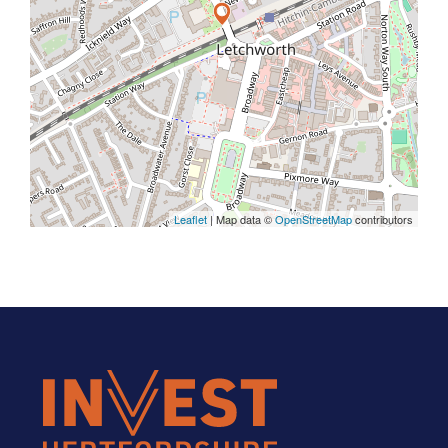
Leaflet
| Map data ©
OpenStreetMap
contributors