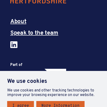
About
Speak to the team
Part of
We use cookies
We use cookies and other tracking technologies to
improve your browsing experience on our website.
I agree
More Information