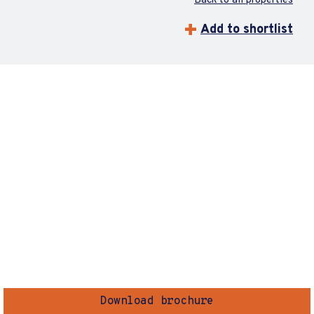
Back to all properties
Add to shortlist
Download brochure