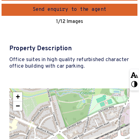
Send enquiry to the agent
1
/12 Images
Property Description
Office suites in high quality refurbished character
office building with car parking.
+
−