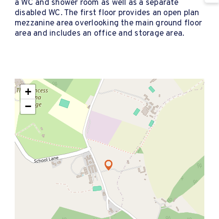
a WC and shower room as well as a separate
disabled WC. The first floor provides an open plan
mezzanine area overlooking the main ground floor
area and includes an office and storage area.
+
−