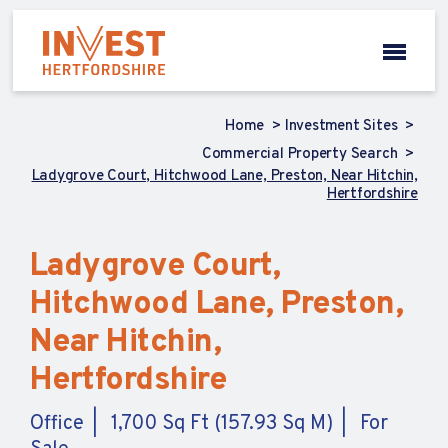
Home
Investment Sites
Commercial Property Search
Ladygrove Court, Hitchwood Lane, Preston, Near Hitchin,
Hertfordshire
Ladygrove Court,
Hitchwood Lane, Preston,
Near Hitchin,
Hertfordshire
Office
1,700 Sq Ft (157.93 Sq M)
For