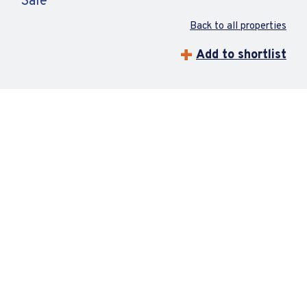
Sale
Back to all properties
Add to shortlist