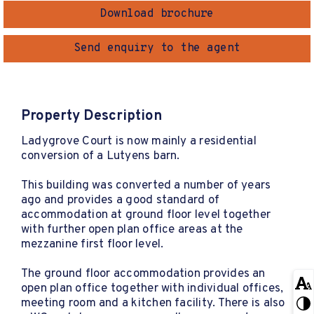
Download brochure
Send enquiry to the agent
Property Description
Ladygrove Court is now mainly a residential
conversion of a Lutyens barn.
This building was converted a number of years
ago and provides a good standard of
accommodation at ground floor level together
with further open plan office areas at the
mezzanine first floor level.
The ground floor accommodation provides an
open plan office together with individual offices,
meeting room and a kitchen facility. There is also