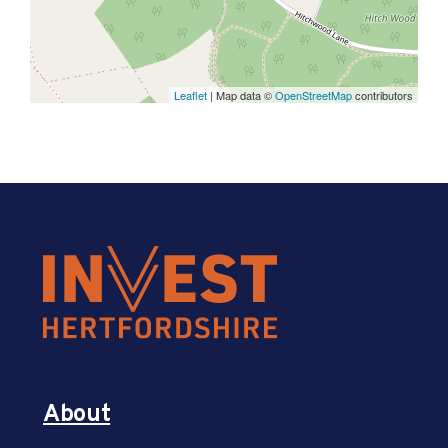
Leaflet
| Map data ©
OpenStreetMap
contributors
About