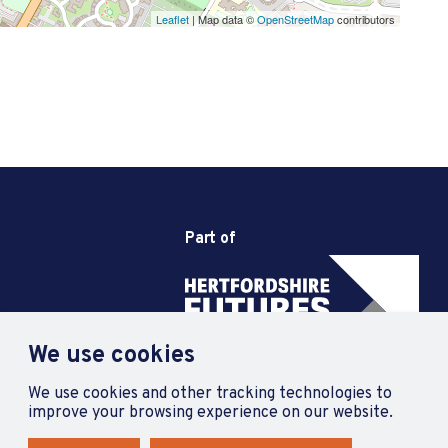
Leaflet
| Map data ©
OpenStreetMap
contributors
Part of
We use cookies
We use cookies and other tracking technologies to
improve your browsing experience on our website.