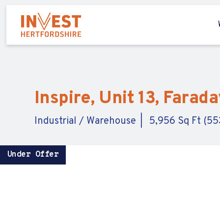
Inspire, Unit 13, Farad
Industrial / Warehouse
5,956 Sq Ft (55
Under Offer