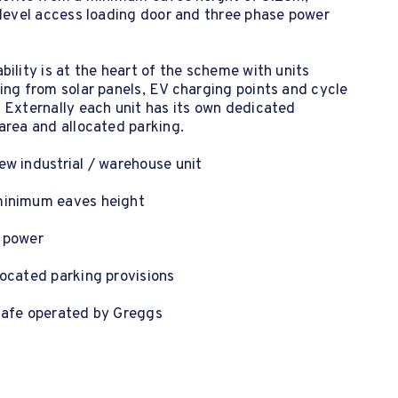
 level access loading door and three phase power
bility is at the heart of the scheme with units
ing from solar panels, EV charging points and cycle
 Externally each unit has its own dedicated
area and allocated parking.
w industrial / warehouse unit
inimum eaves height
 power
ocated parking provisions
cafe operated by Greggs