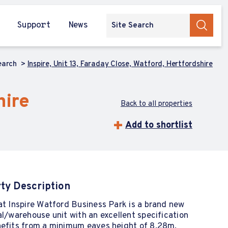
Support
News
earch
Inspire, Unit 13, Faraday Close, Watford, Hertfordshire
hire
Back to all properties
Add to shortlist
ty Description
at Inspire Watford Business Park is a brand new
al/warehouse unit with an excellent specification
nefits from a minimum eaves height of 8.28m,