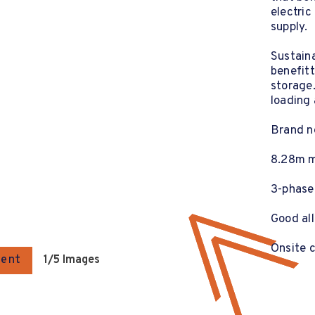
electric
supply.
Sustaina
benefitt
storage.
loading 
Brand ne
8.28m m
3-phase
Good all
Onsite 
gent
1
/5 Images