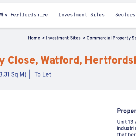
Why Hertfordshire
Investment Sites
Sectors
Home
Investment Sites
Commercial Property S
ay Close, Watford, Hertfords
3.31 Sq M)
To Let
Proper
Unit 13 
industri
that be