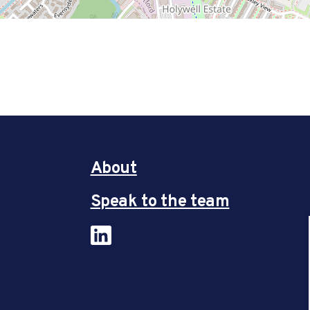
About
Speak to the team