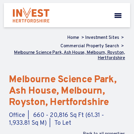
Home
Investment Sites
Commercial Property Search
Melbourne Science Park, Ash House, Melbourn, Royston,
Hertfordshire
Melbourne Science Park,
Ash House, Melbourn,
Royston, Hertfordshire
Office
660 - 20,816 Sq Ft (61.31 -
1,933.81 Sq M)
To Let