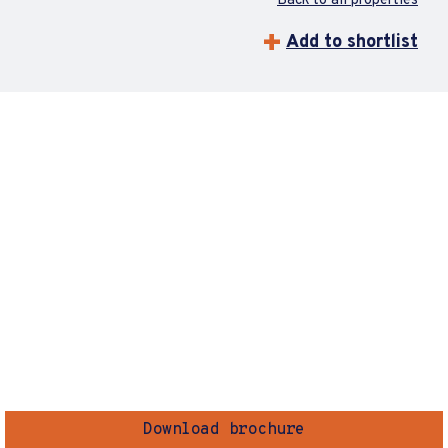
Back to all properties
Add to shortlist
Download brochure