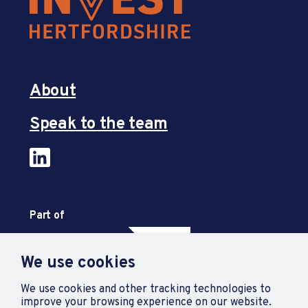
About
Speak to the team
Part of
We use cookies
We use cookies and other tracking technologies to
improve your browsing experience on our website.