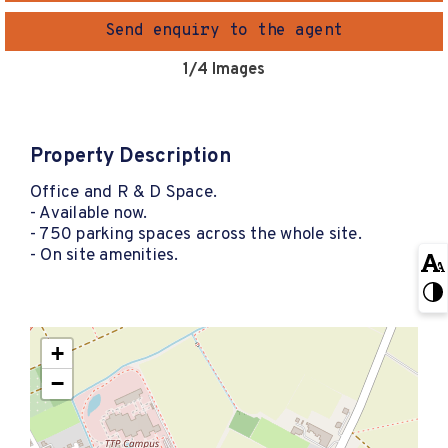
Send enquiry to the agent
1
/4 Images
Property Description
Office and R & D Space.
- Available now.
- 750 parking spaces across the whole site.
- On site amenities.
+
−