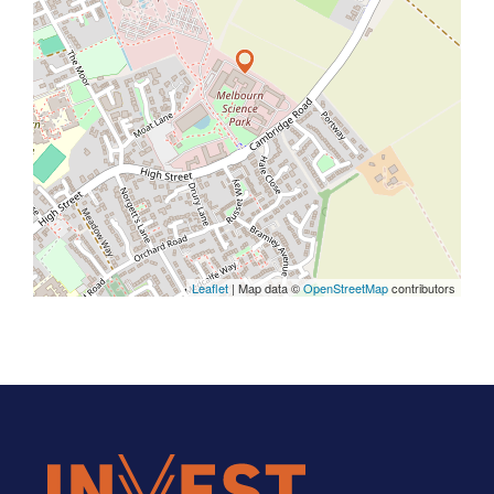
Leaflet
| Map data ©
OpenStreetMap
contributors