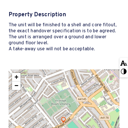
Property Description
The unit will be finished to a shell and core fitout,
the exact handover specification is to be agreed.
The unit is arranged over a ground and lower
ground floor level.
A take-away use will not be acceptable.
+
−