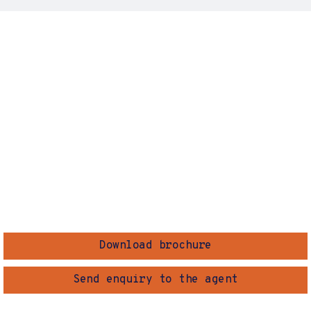
Download brochure
Send enquiry to the agent