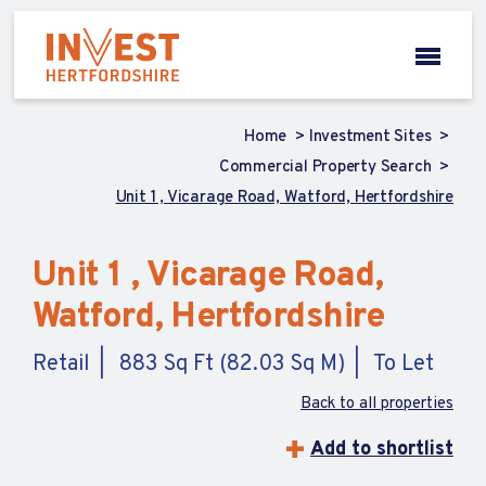
Home
Investment Sites
Commercial Property Search
Unit 1 , Vicarage Road, Watford, Hertfordshire
Unit 1 , Vicarage Road,
Watford, Hertfordshire
Retail
883 Sq Ft (82.03 Sq M)
To Let
Back to all properties
Add to shortlist