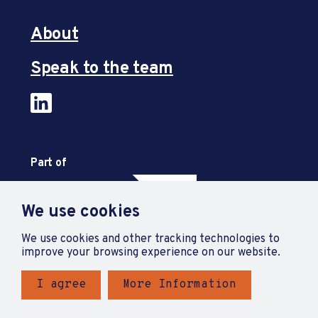
About
Speak to the team
Part of
We use cookies
We use cookies and other tracking technologies to
improve your browsing experience on our website.
I agree
More Information
Privacy Policy
Accessibility Statement
Terms and Conditions