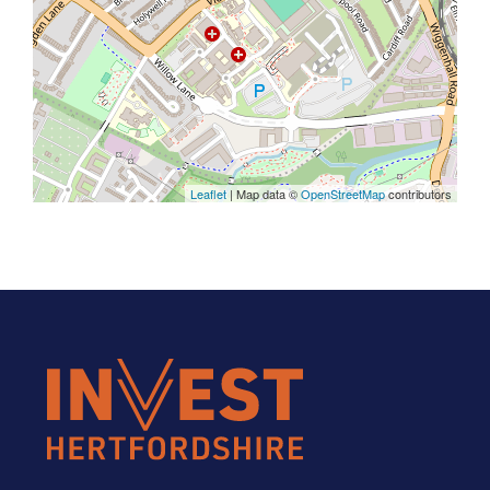
Leaflet
| Map data ©
OpenStreetMap
contributors