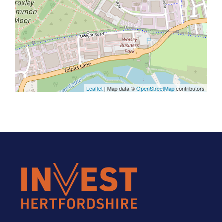
Leaflet
| Map data ©
OpenStreetMap
contributors