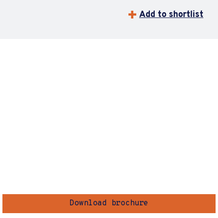
Add to shortlist
Download brochure