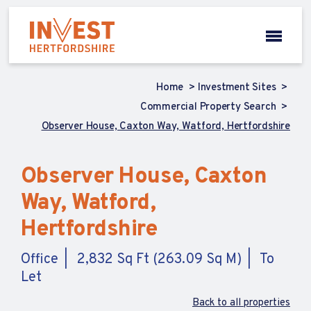
Home
Investment Sites
Commercial Property Search
Observer House, Caxton Way, Watford, Hertfordshire
Observer House, Caxton
Way, Watford,
Hertfordshire
Office
2,832 Sq Ft (263.09 Sq M)
To
Let
Back to all properties