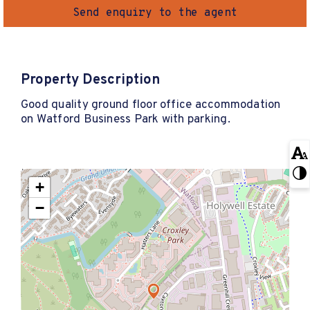
Send enquiry to the agent
Property Description
Good quality ground floor office accommodation
on Watford Business Park with parking.
+
−