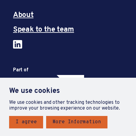
About
Speak to the team
Part of
We use cookies
We use cookies and other tracking technologies to
improve your browsing experience on our website.
I agree
More Information
Privacy Policy
Accessibility Statement
Terms and Conditions