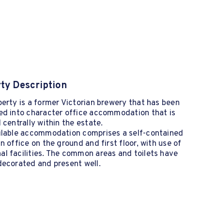
ty Description
erty is a former Victorian brewery that has been
ed into character office accommodation that is
 centrally within the estate.
ilable accommodation comprises a self-contained
n office on the ground and first floor, with use of
l facilities. The common areas and toilets have
decorated and present well.