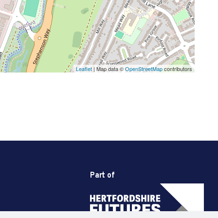
Leaflet
| Map data ©
OpenStreetMap
contributors
Part of