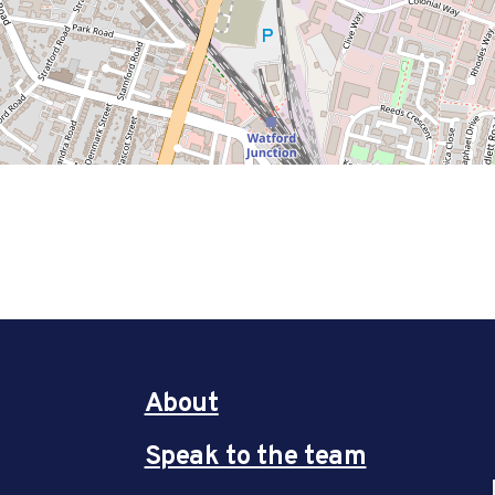
About
Speak to the team