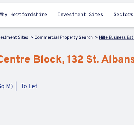
Why Hertfordshire
Investment Sites
Sectors
vestment Sites
Commercial Property Search
Hille Business Es
Centre Block, 132 St. Alban
Sq M)
To Let