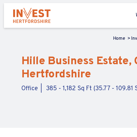
Home
In
Hille Business Estate, 
Hertfordshire
Office
385 - 1,182 Sq Ft (35.77 - 109.81 