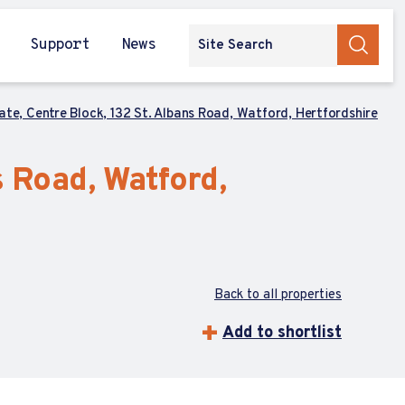
Support
News
tate, Centre Block, 132 St. Albans Road, Watford, Hertfordshire
s Road, Watford,
Back to all properties
Add to shortlist