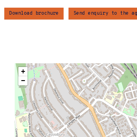
Download brochure
Send enquiry to the a
+
−