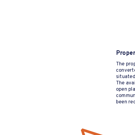
Proper
The prop
convert
situated
The ava
open pla
communa
been re