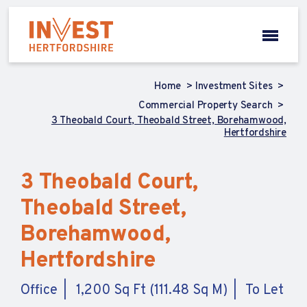
Home
Investment Sites
Commercial Property Search
3 Theobald Court, Theobald Street, Borehamwood,
Hertfordshire
3 Theobald Court,
Theobald Street,
Borehamwood,
Hertfordshire
Office
1,200 Sq Ft (111.48 Sq M)
To Let