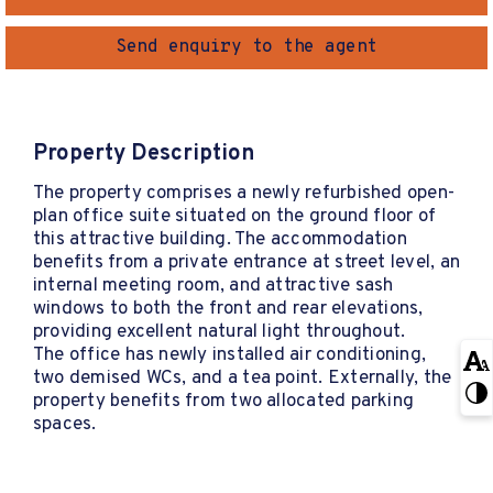
Send enquiry to the agent
Property Description
The property comprises a newly refurbished open-
plan office suite situated on the ground floor of
this attractive building. The accommodation
benefits from a private entrance at street level, an
internal meeting room, and attractive sash
windows to both the front and rear elevations,
providing excellent natural light throughout.
The office has newly installed air conditioning,
two demised WCs, and a tea point. Externally, the
property benefits from two allocated parking
spaces.