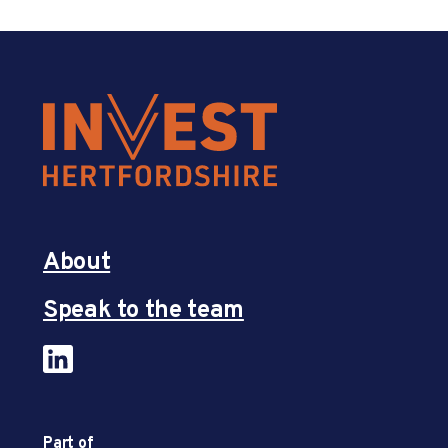
About
Speak to the team
Part of