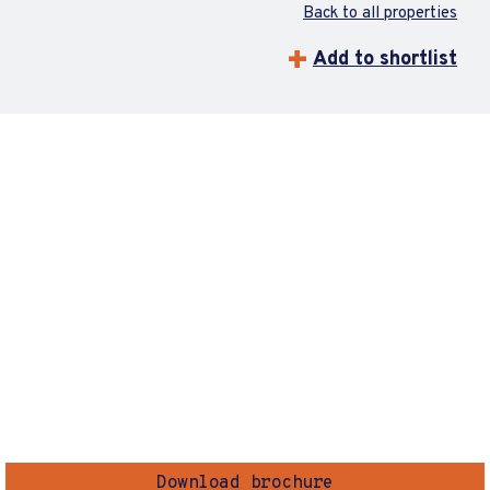
Back to all properties
Add to shortlist
Download brochure