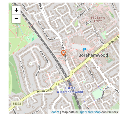
+
−
Leaflet
| Map data ©
OpenStreetMap
contributors