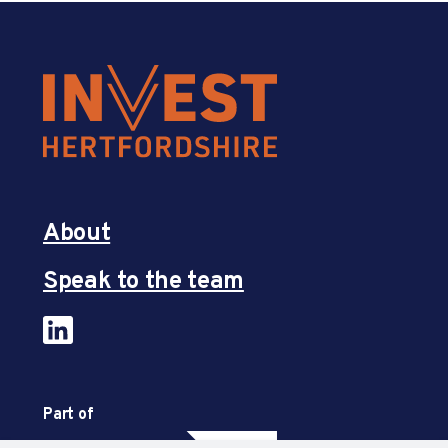
About
Speak to the team
Part of