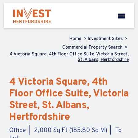
Home
Investment Sites
Commercial Property Search
4 Victoria Square, 4th Floor Office Suite, Victoria Street,
St. Albans, Hertfordshire
4 Victoria Square, 4th
Floor Office Suite, Victoria
Street, St. Albans,
Hertfordshire
Office
2,000 Sq Ft (185.80 Sq M)
To