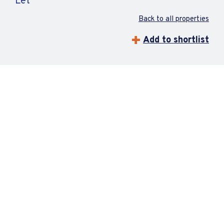
Let
Back to all properties
Add to shortlist