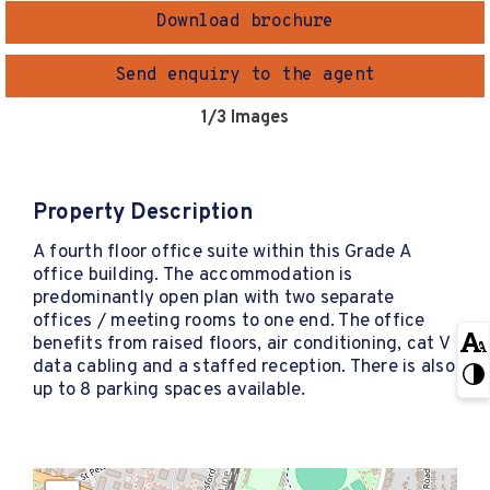
Download brochure
Send enquiry to the agent
1
/3 Images
Property Description
A fourth floor office suite within this Grade A
office building. The accommodation is
predominantly open plan with two separate
offices / meeting rooms to one end. The office
benefits from raised floors, air conditioning, cat V
data cabling and a staffed reception. There is also
up to 8 parking spaces available.