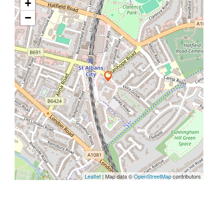
+
−
Leaflet
| Map data ©
OpenStreetMap
contributors