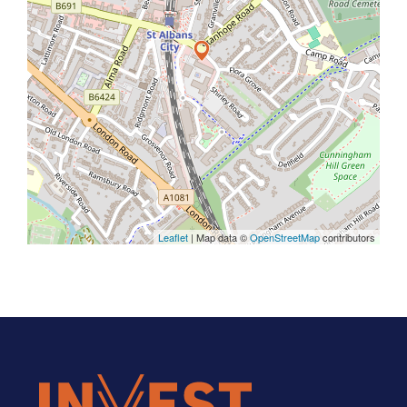
Leaflet
| Map data ©
OpenStreetMap
contributors