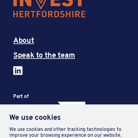
About
Speak to the team
Part of
We use cookies
We use cookies and other tracking technologies to
improve your browsing experience on our website.