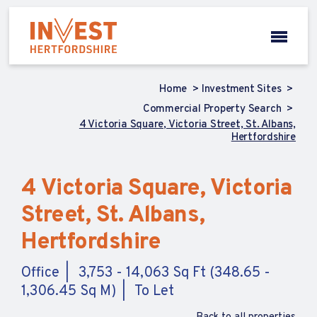
Home
Investment Sites
Commercial Property Search
4 Victoria Square, Victoria Street, St. Albans,
Hertfordshire
4 Victoria Square, Victoria
Street, St. Albans,
Hertfordshire
Office
3,753 - 14,063 Sq Ft (348.65 -
1,306.45 Sq M)
To Let