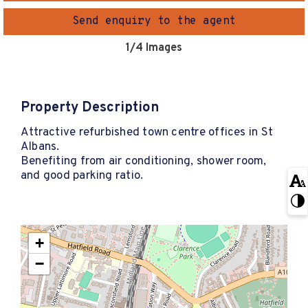
Send enquiry to the agent
1
/4 Images
Property Description
Attractive refurbished town centre offices in St
Albans.
Benefiting from air conditioning, shower room,
and good parking ratio.
+
−