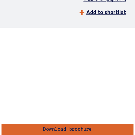
Back to all properties
Add to shortlist
Download brochure