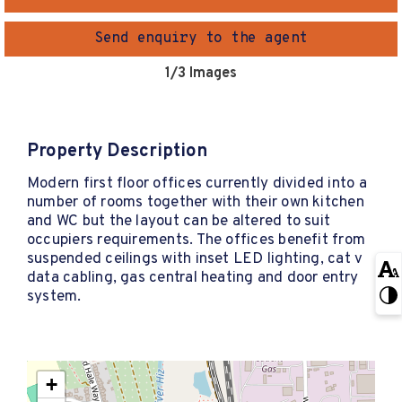
Send enquiry to the agent
1
/3 Images
Property Description
Modern first floor offices currently divided into a
number of rooms together with their own kitchen
and WC but the layout can be altered to suit
occupiers requirements. The offices benefit from
suspended ceilings with inset LED lighting, cat v
data cabling, gas central heating and door entry
system.
+