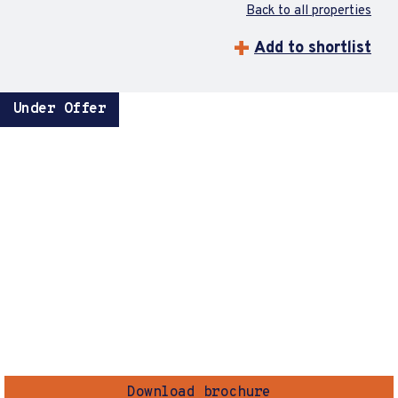
Back to all properties
Add to shortlist
Under Offer
Download brochure