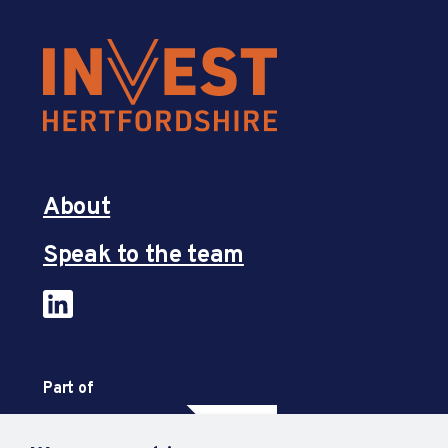
About
Speak to the team
Part of