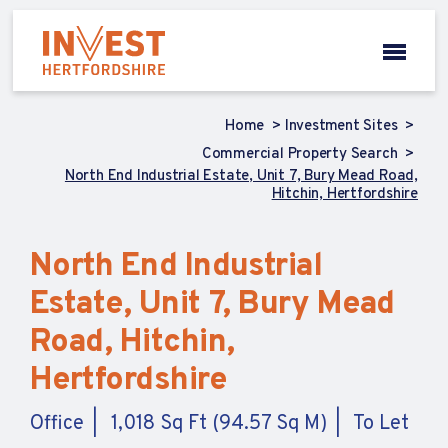
Home
Investment Sites
Commercial Property Search
North End Industrial Estate, Unit 7, Bury Mead Road,
Hitchin, Hertfordshire
North End Industrial
Estate, Unit 7, Bury Mead
Road, Hitchin,
Hertfordshire
Office
1,018 Sq Ft (94.57 Sq M)
To Let