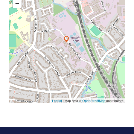
−
Leaflet
| Map data ©
OpenStreetMap
contributors