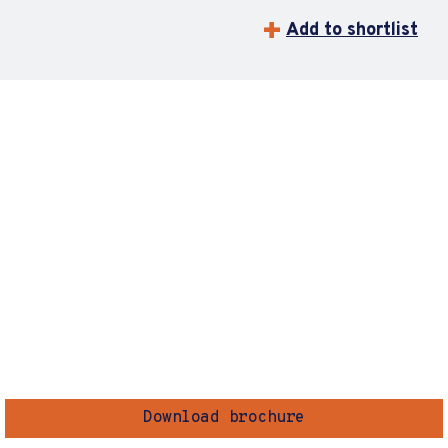
Add to shortlist
Download brochure