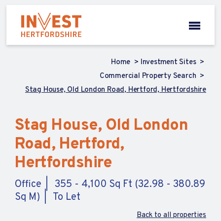
Home
Investment Sites
Commercial Property Search
Stag House, Old London Road, Hertford, Hertfordshire
Stag House, Old London
Road, Hertford,
Hertfordshire
Office
355 - 4,100 Sq Ft (32.98 - 380.89
Sq M)
To Let
Back to all properties