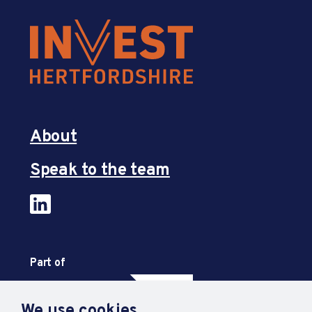
About
Speak to the team
Part of
We use cookies