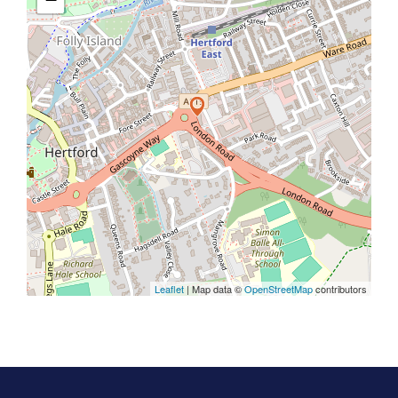
Leaflet
| Map data ©
OpenStreetMap
contributors