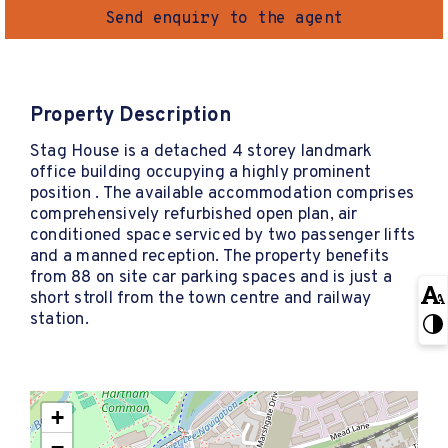
Send enquiry to the agent
Property Description
Stag House is a detached 4 storey landmark
office building occupying a highly prominent
position . The available accommodation comprises
comprehensively refurbished open plan, air
conditioned space serviced by two passenger lifts
and a manned reception. The property benefits
from 88 on site car parking spaces and is just a
short stroll from the town centre and railway
station.
+
−