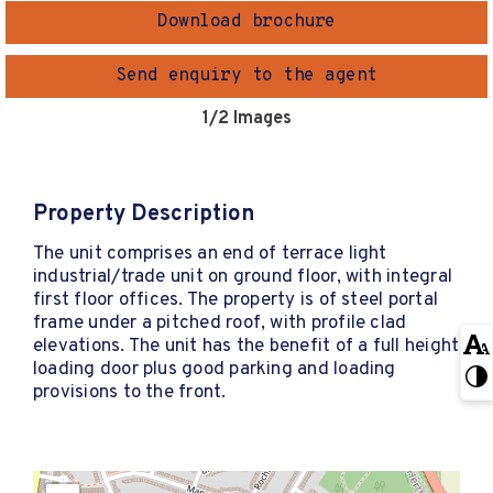
Download brochure
Send enquiry to the agent
1
/2 Images
Property Description
The unit comprises an end of terrace light
industrial/trade unit on ground floor, with integral
first floor offices. The property is of steel portal
frame under a pitched roof, with profile clad
elevations. The unit has the benefit of a full height
loading door plus good parking and loading
provisions to the front.