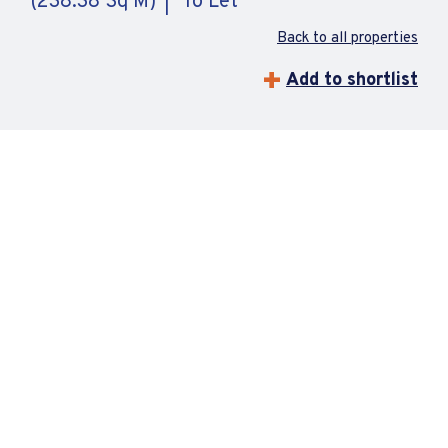
(238.38 Sq M)
To Let
Back to all properties
Add to shortlist