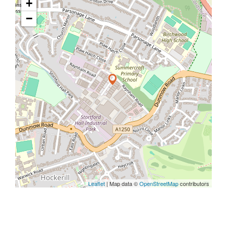
+
−
Leaflet
| Map data ©
OpenStreetMap
contributors