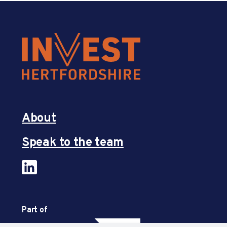
About
Speak to the team
Part of