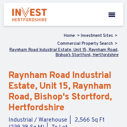
Home
Investment Sites
Commercial Property Search
Raynham Road Industrial Estate, Unit 15, Raynham Road,
Bishop's Stortford, Hertfordshire
Raynham Road Industrial
Estate, Unit 15, Raynham
Road, Bishop's Stortford,
Hertfordshire
Industrial / Warehouse
2,566 Sq Ft