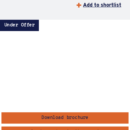
Add to shortlist
Under Offer
Download brochure