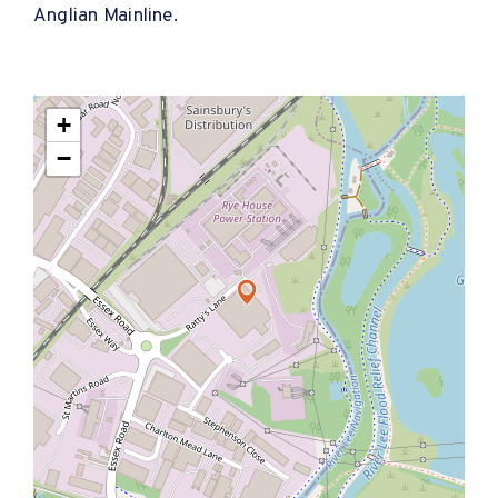
Anglian Mainline.
+
−