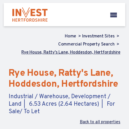
Home
Investment Sites
Commercial Property Search
Rye House, Ratty's Lane, Hoddesdon, Hertfordshire
Rye House, Ratty's Lane,
Hoddesdon, Hertfordshire
Industrial / Warehouse, Development /
Land
6.53 Acres (2.64 Hectares)
For
Sale/ To Let
Back to all properties