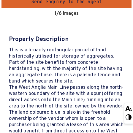
Send enquiry to the agent
1
/6 Images
Property Description
This is a broadly rectangular parcel of land
historically utilised for storage of aggregates.
Part of the site benefits from concrete
hardstanding, with the majority of the site having
an aggregate base. There is a palisade fence and
bund which secures the site.
The West Anglia Main Line passes along the north-
western boundary of the site with a spur (offering
direct access onto the Main Line) running into an
area to the north of the site, owned by the vendor.
The land coloured blue is also in the freehold
ownership of the vendor whom is open to a
purchaser being granted a lease of this area which
would benefit from direct access onto the West