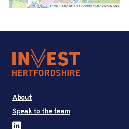
Leaflet
| Map data ©
OpenStreetMap
contributors
About
Speak to the team